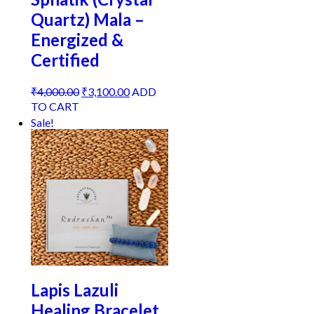
Quartz) Mala –
Energized &
Certified
Original
Current
₹
4,000.00
₹
3,100.00
ADD
price
price
TO CART
was:
is:
Sale!
₹4,000.00.
₹3,100.00.
Lapis Lazuli
Healing Bracelet