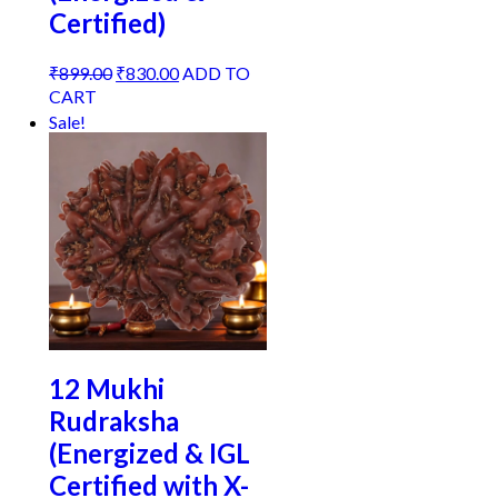
Certified)
Original
Current
₹
899.00
₹
830.00
ADD TO
price
price
CART
was:
is:
Sale!
₹899.00.
₹830.00.
12 Mukhi
Rudraksha
(Energized & IGL
Certified with X-