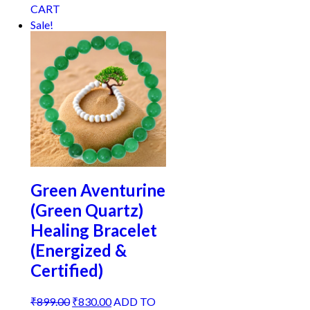
price
price
CART
was:
is:
Sale!
₹899.00.
₹810.00.
Green Aventurine
(Green Quartz)
Healing Bracelet
(Energized &
Certified)
Original
Current
₹
899.00
₹
830.00
ADD TO