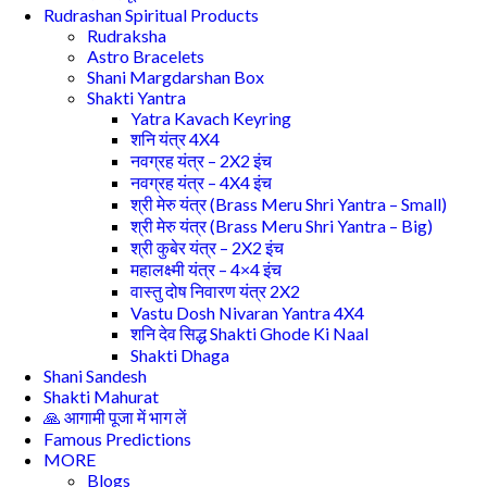
Rudrashan Spiritual Products
Rudraksha
Astro Bracelets
Shani Margdarshan Box
Shakti Yantra
Yatra Kavach Keyring
शनि यंत्र 4X4
नवग्रह यंत्र – 2X2 इंच
नवग्रह यंत्र – 4X4 इंच
श्री मेरु यंत्र (Brass Meru Shri Yantra – Small)
श्री मेरु यंत्र (Brass Meru Shri Yantra – Big)
श्री कुबेर यंत्र – 2X2 इंच
महालक्ष्मी यंत्र – 4×4 इंच
वास्तु दोष निवारण यंत्र 2X2
Vastu Dosh Nivaran Yantra 4X4
शनि देव सिद्ध Shakti Ghode Ki Naal
Shakti Dhaga
Shani Sandesh
Shakti Mahurat
🙏 आगामी पूजा में भाग लें
Famous Predictions
MORE
Blogs