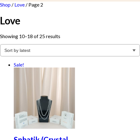
Shop
/
Love
/ Page 2
Love
Sorted
Showing 10–18 of 25 results
by
latest
Sale!
Sphatik (Crystal