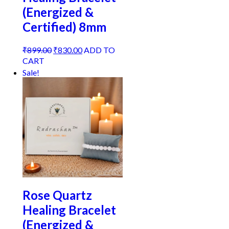
(Energized &
Certified) 8mm
Original
Current
₹
899.00
₹
830.00
ADD TO
price
price
CART
was:
is:
Sale!
₹899.00.
₹830.00.
Rose Quartz
Healing Bracelet
(Energized &