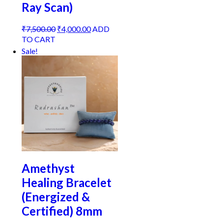
Ray Scan)
Original
Current
₹
7,500.00
₹
4,000.00
ADD
price
price
TO CART
was:
is:
Sale!
₹7,500.00.
₹4,000.00.
Amethyst
Healing Bracelet
(Energized &
Certified) 8mm