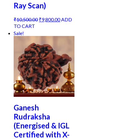
Ray Scan)
Original
Current
₹
10,500.00
₹
9,800.00
ADD
price
price
TO CART
was:
is:
Sale!
₹10,500.00.
₹9,800.00.
Ganesh
Rudraksha
(Energised & IGL
Certified with X-