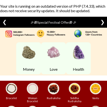
Your site is running on an outdated version of PHP (7.4.33), which
does not receive security updates. It should be updated.
❮
❯
🎉🎁Special Festival Offer🎁 🎉
Skip
to
content
Money
Love
Health
Bracelet
Woman
Rudraksha
Siddha
Vastu
Bracelet
Rudraksha