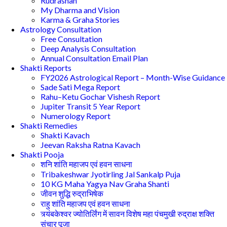
Rudrashan
My Dharma and Vision
Karma & Graha Stories
Astrology Consultation
Free Consultation
Deep Analysis Consultation
Annual Consultation Email Plan
Shakti Reports
FY2026 Astrological Report – Month-Wise Guidance
Sade Sati Mega Report
Rahu–Ketu Gochar Vishesh Report
Jupiter Transit 5 Year Report
Numerology Report
Shakti Remedies
Shakti Kavach
Jeevan Raksha Ratna Kavach
Shakti Pooja
शनि शांति महाजप एवं हवन साधना
Tribakeshwar Jyotirling Jal Sankalp Puja
10 KG Maha Yagya Nav Graha Shanti
जीवन शुद्धि रुद्राभिषेक
राहु शांति महाजप एवं हवन साधना
त्र्यंबकेश्वर ज्योतिर्लिंग में सावन विशेष महा पंचमुखी रुद्राक्ष शक्ति
संचार पूजा