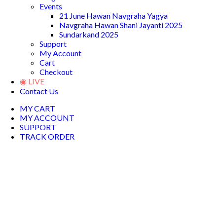
Events
21 June Hawan Navgraha Yagya
Navgraha Hawan Shani Jayanti 2025
Sundarkand 2025
Support
My Account
Cart
Checkout
◉ LIVE
Contact Us
MY CART
MY ACCOUNT
SUPPORT
TRACK ORDER