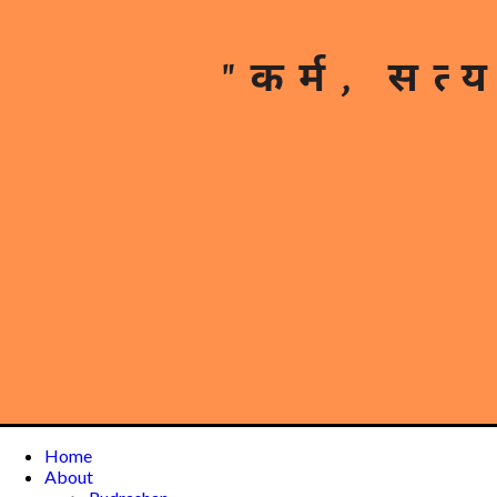
Home
About