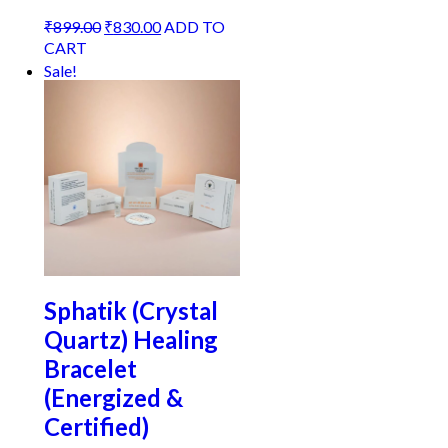
Original
Current
₹
899.00
₹
830.00
ADD TO
price
price
CART
was:
is:
Sale!
₹899.00.
₹830.00.
Sphatik (Crystal
Quartz) Healing
Bracelet
(Energized &
Certified)