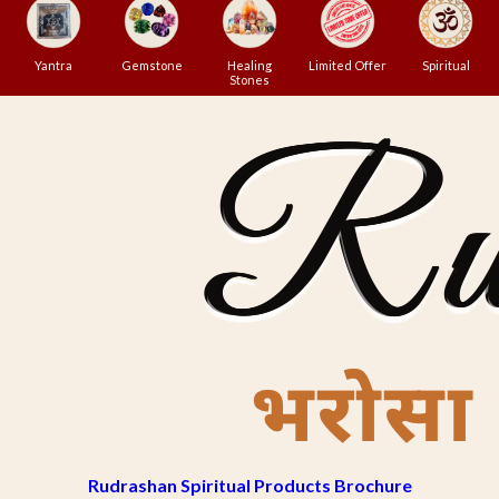
Yantra
Gemstone
Healing
Limited Offer
Spiritual
Stones
Rudrashan Spiritual Products Brochure