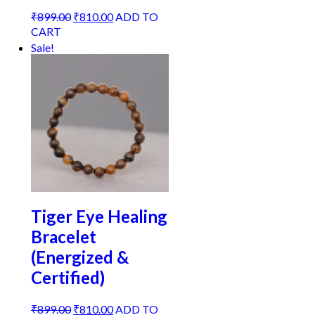
Original
Current
₹
899.00
₹
810.00
ADD TO
price
price
CART
was:
is:
Sale!
₹899.00.
₹810.00.
Tiger Eye Healing
Bracelet
(Energized &
Certified)
Original
Current
₹
899.00
₹
810.00
ADD TO