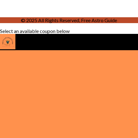
© 2025 All Rights Reserved, Free Astro Guide
Select an available coupon below